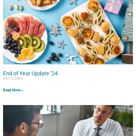
End of Year Update ’24
29/11/2024
Read More »