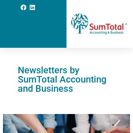
Newsletters by
SumTotal Accounting
and Business