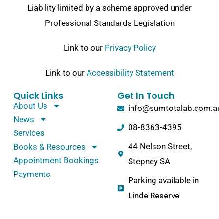
Liability limited by a scheme approved under
Professional Standards Legislation
Link to our
Privacy Policy
Link to our
Accessibility Statement
Quick Links
Get In Touch
About Us
info@sumtotalab.com.a
News
08-8363-4395
Services
44 Nelson Street,
Books & Resources
Appointment Bookings
Stepney SA
Payments
Parking available in
Linde Reserve