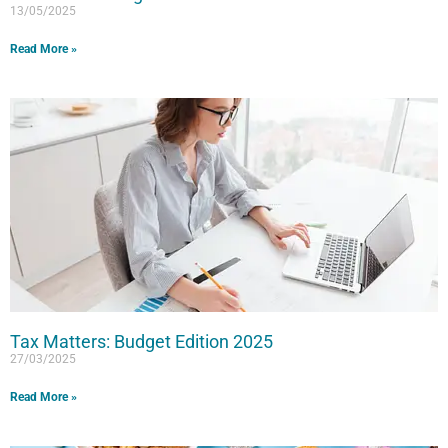
13/05/2025
Read More »
Tax Matters: Budget Edition 2025
27/03/2025
Read More »