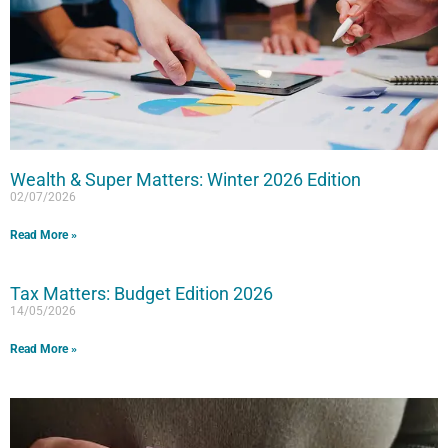
Wealth & Super Matters: Winter 2026 Edition
02/07/2026
Read More »
Tax Matters: Budget Edition 2026
14/05/2026
Read More »