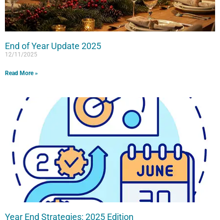
End of Year Update 2025
12/11/2025
Read More »
Year End Strategies: 2025 Edition