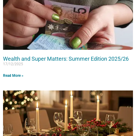
Wealth and Super Matters: Summer Edition 2025/26
17/12/2025
Read More »