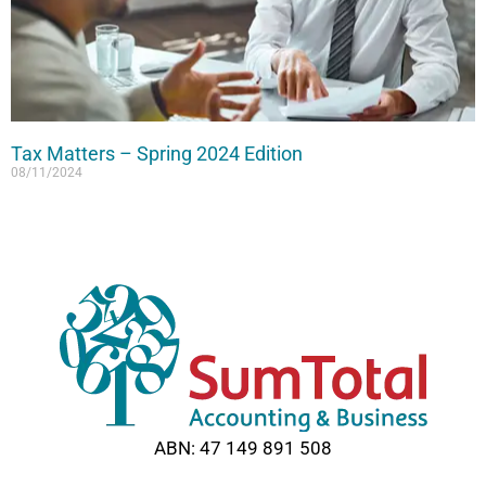
Tax Matters – Spring 2024 Edition
08/11/2024
Read More »
ABN: 47 149 891 508