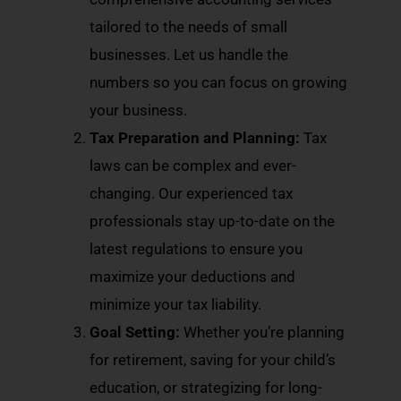
tailored to the needs of small
businesses. Let us handle the
numbers so you can focus on growing
your business.
Tax Preparation and Planning:
Tax
laws can be complex and ever-
changing. Our experienced tax
professionals stay up-to-date on the
latest regulations to ensure you
maximize your deductions and
minimize your tax liability.
Goal Setting:
Whether you’re planning
for retirement, saving for your child’s
education, or strategizing for long-