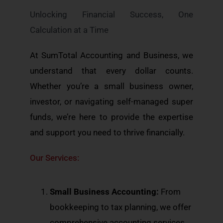
Unlocking Financial Success, One
Calculation at a Time
At SumTotal Accounting and Business, we
understand that every dollar counts.
Whether you’re a small business owner,
investor, or navigating self-managed super
funds, we’re here to provide the expertise
and support you need to thrive financially.
Our Services:
Small Business Accounting:
From
bookkeeping to tax planning, we offer
comprehensive accounting services