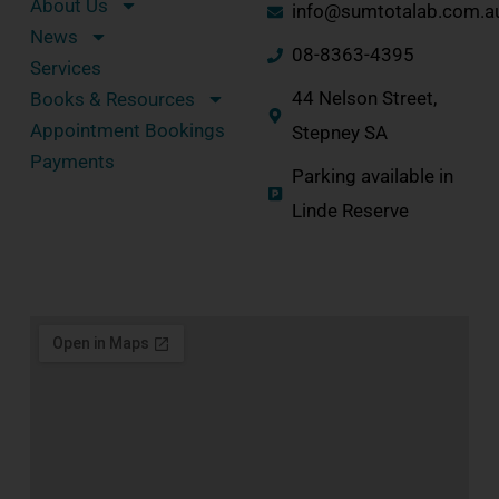
About Us
info@sumtotalab.com.a
News
08-8363-4395
Services
44 Nelson Street,
Books & Resources
Appointment Bookings
Stepney SA
Payments
Parking available in
Linde Reserve