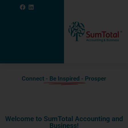
Connect
- Be Inspired -
Prosper
Welcome to SumTotal Accounting and
Business!