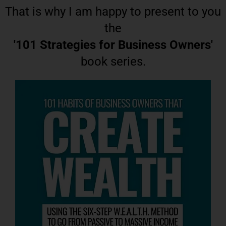
That is why I am happy to present to you
the
'101 Strategies for Business Owners'
book series.