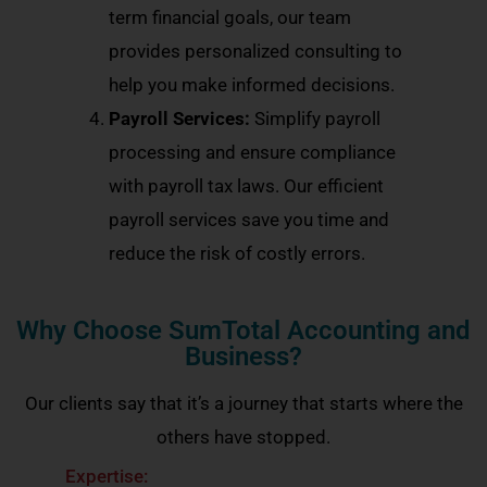
term financial goals, our team
provides personalized consulting to
help you make informed decisions.
Payroll Services:
Simplify payroll
processing and ensure compliance
with payroll tax laws. Our efficient
payroll services save you time and
reduce the risk of costly errors.
Why Choose SumTotal Accounting and
Business?
Our clients say that it’s a journey that starts where the
others have stopped.
Expertise: