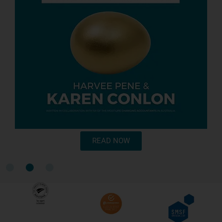
READ NOW