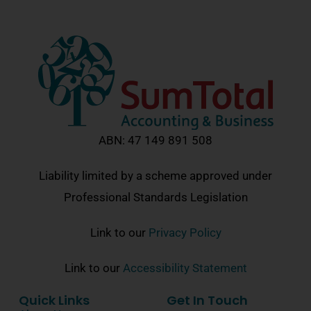
ABN: 47 149 891 508
Liability limited by a scheme approved under
Professional Standards Legislation
Link to our
Privacy Policy
Link to our
Accessibility Statement
Quick Links
Get In Touch