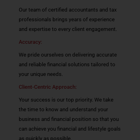
Our team of certified accountants and tax
professionals brings years of experience
and expertise to every client engagement.
Accuracy:
We pride ourselves on delivering accurate
and reliable financial solutions tailored to
your unique needs.
Client-Centric Approach:
Your success is our top priority. We take
the time to know and understand your
business and financial position so that you
can achieve you financial and lifestyle goals
as quickly as possible.